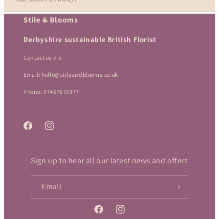
o
Stile & Blooms
n
Derbyshire sustainable British Florist
:
Contact us via
Email: hello@stileandblooms.co.uk
Phone: 07467675977
Facebook
Instagram
Sign up to hear all our latest news and offers
Email
Facebook
Instagram