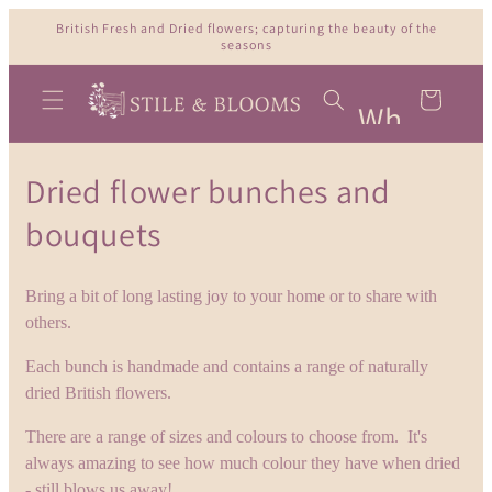
Skip to
British Fresh and Dried flowers; capturing the beauty of the
seasons
content
Cart
Wh
at'
C
Dried flower bunches and
s
o
bouquets
on
l
ev
Bring a bit of long lasting joy to your home or to share with
l
ent
others.
e
s
Each bunch is handmade and contains a range of naturally
c
dried British flowers.
t
There are a range of sizes and colours to choose from. It's
always amazing to see how much colour they have when dried
i
- still blows us away!